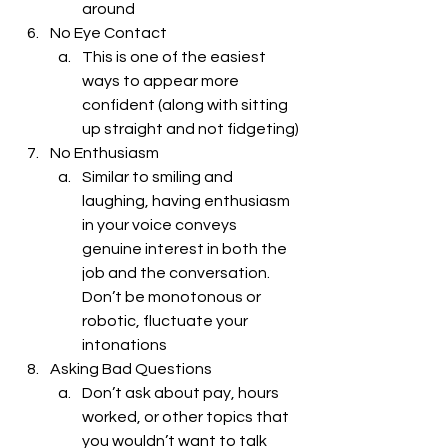
around
No Eye Contact
This is one of the easiest 
ways to appear more 
confident (along with sitting 
up straight and not fidgeting) 
No Enthusiasm 
Similar to smiling and 
laughing, having enthusiasm 
in your voice conveys 
genuine interest in both the 
job and the conversation. 
Don’t be monotonous or 
robotic, fluctuate your 
intonations
Asking Bad Questions
Don’t ask about pay, hours 
worked, or other topics that 
you wouldn’t want to talk 