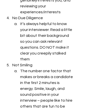
genuinely
 interests you, and 
reviewing your 
experiences/interests
No Due Diligence 
It’s always helpful to know 
your interviewer. Read a little 
bit about their background 
so you can ask relevant 
questions. DO NOT make it 
clear you creepily stalked 
them
Not Smiling
The number one factor that 
makes or breaks a candidate 
in the first 2 minutes is 
energy. Smile, laugh, and 
sound positive in your 
interview – people like to hire 
others that are fun to be 