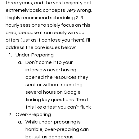
three years, and the vast majority get 
extremely basic concepts 
very 
wrong. 
I highly recommend scheduling 2-3 
hourly sessions to solely focus on this 
area, because it can easily win you 
offers (just as it can lose you them). I'll 
address the core issues below: 
Under-Preparing
Don’t come into your 
interview never having 
opened the resources they 
sent or without spending 
several hours on Google 
finding key questions. Treat 
this like a test you can’t flunk 
Over-Preparing   
While under-preparing is 
horrible, over-preparing can 
be just as dangerous. 