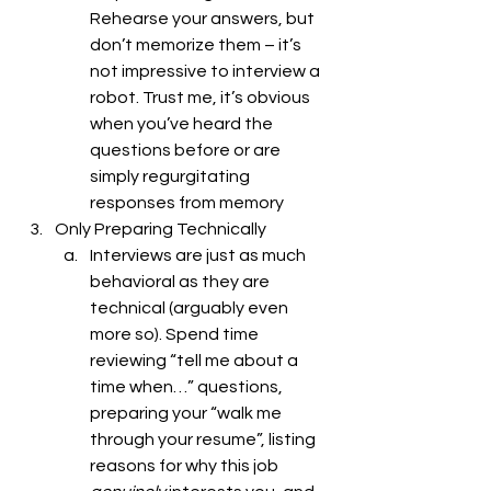
Rehearse your answers, but 
don’t memorize them – it’s 
not impressive to interview a 
robot. Trust me, it’s obvious 
when you’ve heard the 
questions before or are 
simply regurgitating 
responses from memory
Only Preparing Technically 
Interviews are just as much 
behavioral as they are 
technical (arguably even 
more so). Spend time 
reviewing “tell me about a 
time when…” questions, 
preparing your “walk me 
through your resume”, listing 
reasons for why this job 