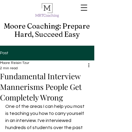
Moore Coaching: Prepare
Hard, Succeed Easy
Post
Moore Reisin-Tzur
2 min read
Fundamental Interview
Mannerisms People Get
Completely Wrong
One of the areas I can help you most 
is teaching you how to carry yourself 
in an interview. I've interviewed 
hundreds of students over the past 